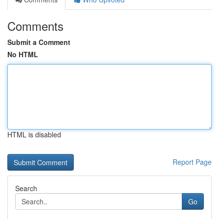
Comments
Submit a Comment
No HTML
HTML is disabled
Report Page
Search
Go