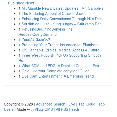
Published News
1
Mr. Gamble News: Latest Updates | Mr. Gamble's ...
1
The Enduring Appeal of Cracker Jack
1
Enhancing Daily Convenience Through Hills Distr...
1
Soi dàn đề 36 số khung 3 ngày – Giải xsmb Rồn...
1
RefusingDecliningDenying The
RequestQueryDemand
1
Zood24 คืออะไร?
1
Protecting Your Trade: Insurance for Plumbers
1
UK Cannabis Edibles: Medical Access & Future...
1
Inner West Rubbish Pick Up Supporting Smooth
Re...
1
What BDM and BDG: A Detailed Complete Exp...
1
Gold365: Your Complete copyright Guide
1
Live Cam Entertainment: A Emerging Trend
Copyright © 2026 |
Advanced Search
|
Live
|
Tag Cloud
|
Top
Users
| Made with
Kliqqi CMS
|
All RSS Feeds