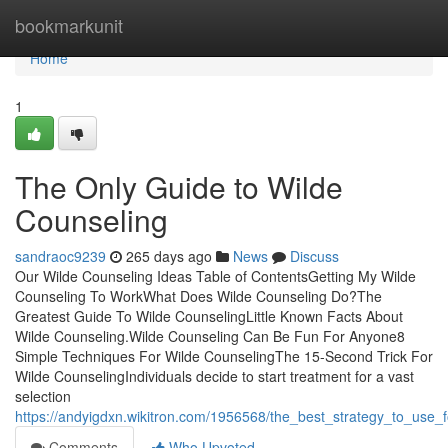
Home
bookmarkunit
Home
1
The Only Guide to Wilde
Counseling
sandraoc9239
265 days ago
News
Discuss
Our Wilde Counseling Ideas Table of ContentsGetting My Wilde
Counseling To WorkWhat Does Wilde Counseling Do?The
Greatest Guide To Wilde CounselingLittle Known Facts About
Wilde Counseling.Wilde Counseling Can Be Fun For Anyone8
Simple Techniques For Wilde CounselingThe 15-Second Trick For
Wilde CounselingIndividuals decide to start treatment for a vast
selection
https://andyigdxn.wikitron.com/1956568/the_best_strategy_to_use_
Comments
Who Upvoted