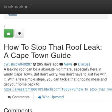
Home
bookmarkunit
Home
1
How To Stop That Roof Leak:
A Cape Town Guide
cyruskccw049287
265 days ago
News
Discuss
A leaking roof can be a absolute nightmare, especially here in
windy Cape Town. But don't worry, you don't have to just live with
it. With a few simple steps, you can tackle that dripping mess and
get your home back to
https://alyssarcml866189.ktwiki.com/1883773/how_to_stop_that_r
Comments
Who Upvoted
Comments