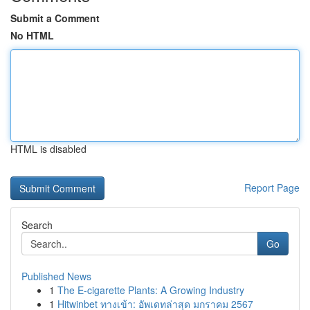
Submit a Comment
No HTML
HTML is disabled
Report Page
Search
Go
Published News
1
The E-cigarette Plants: A Growing Industry
1
Hitwinbet ทางเข้า: อัพเดทล่าสุด มกราคม 2567