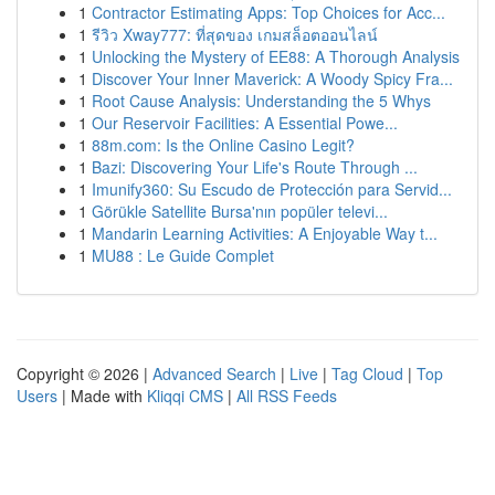
1
Contractor Estimating Apps: Top Choices for Acc...
1
รีวิว Xway777: ที่สุดของ เกมสล็อตออนไลน์
1
Unlocking the Mystery of EE88: A Thorough Analysis
1
Discover Your Inner Maverick: A Woody Spicy Fra...
1
Root Cause Analysis: Understanding the 5 Whys
1
Our Reservoir Facilities: A Essential Powe...
1
88m.com: Is the Online Casino Legit?
1
Bazi: Discovering Your Life's Route Through ...
1
Imunify360: Su Escudo de Protección para Servid...
1
Görükle Satellite Bursa'nın popüler televi...
1
Mandarin Learning Activities: A Enjoyable Way t...
1
MU88 : Le Guide Complet
Copyright © 2026 |
Advanced Search
|
Live
|
Tag Cloud
|
Top
Users
| Made with
Kliqqi CMS
|
All RSS Feeds