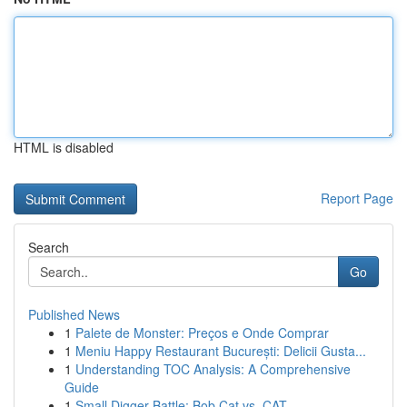
HTML is disabled
Report Page
Search
Go
Published News
1
Palete de Monster: Preços e Onde Comprar
1
Meniu Happy Restaurant București: Delicii Gusta...
1
Understanding TOC Analysis: A Comprehensive
Guide
1
Small Digger Battle: Bob Cat vs. CAT