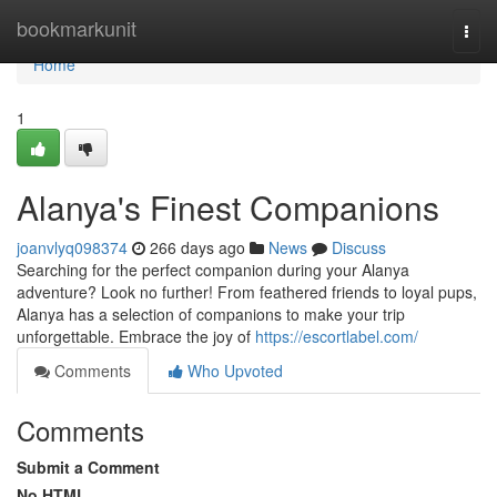
Home
bookmarkunit
Togg
navi
Home
1
Alanya's Finest Companions
joanvlyq098374
266 days ago
News
Discuss
Searching for the perfect companion during your Alanya
adventure? Look no further! From feathered friends to loyal pups,
Alanya has a selection of companions to make your trip
unforgettable. Embrace the joy of
https://escortlabel.com/
Comments
Who Upvoted
Comments
Submit a Comment
No HTML