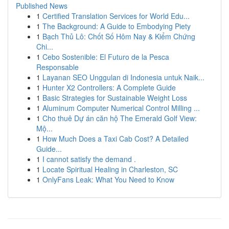
Published News
1
Certified Translation Services for World Edu...
1
The Background: A Guide to Embodying Piety
1
Bạch Thủ Lô: Chốt Số Hôm Nay & Kiểm Chứng
Chi...
1
Cebo Sostenible: El Futuro de la Pesca
Responsable
1
Layanan SEO Unggulan di Indonesia untuk Naik...
1
Hunter X2 Controllers: A Complete Guide
1
Basic Strategies for Sustainable Weight Loss
1
Aluminum Computer Numerical Control Milling ...
1
Cho thuê Dự án căn hộ The Emerald Golf View:
Mộ...
1
How Much Does a Taxi Cab Cost? A Detailed
Guide...
1
I cannot satisfy the demand .
1
Locate Spiritual Healing in Charleston, SC
1
OnlyFans Leak: What You Need to Know