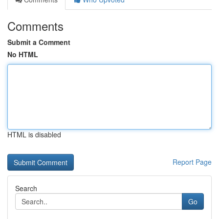
Comments
Submit a Comment
No HTML
HTML is disabled
Report Page
Search
Go