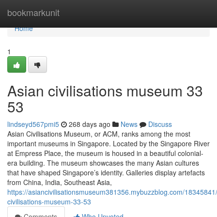
Home
bookmarkunit
Home
1
Asian civilisations museum​ 33
53
lindseyd567pmi5
268 days ago
News
Discuss
Asian Civilisations Museum, or ACM, ranks among the most
important museums in Singapore. Located by the Singapore River
at Empress Place, the museum is housed in a beautiful colonial-
era building. The museum showcases the many Asian cultures
that have shaped Singapore’s identity. Galleries display artefacts
from China, India, Southeast Asia,
https://asiancivilisationsmuseum381356.mybuzzblog.com/18345841/
civilisations-museum-33-53
Comments
Who Upvoted