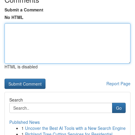
Submit a Comment
No HTML
HTML is disabled
Report Page
Search
Go
Published News
1
Uncover the Best AI Tools with a New Search Engine
1
Richland Tree Cutting Services for Residential ...