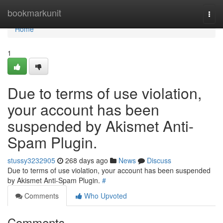
Home
bookmarkunit
Togg
navi
Home
1
Due to terms of use violation,
your account has been
suspended by Akismet Anti-
Spam Plugin.
stussy3232905
268 days ago
News
Discuss
Due to terms of use violation, your account has been suspended
by Akismet Anti-Spam Plugin.
#
Comments
Who Upvoted
Comments