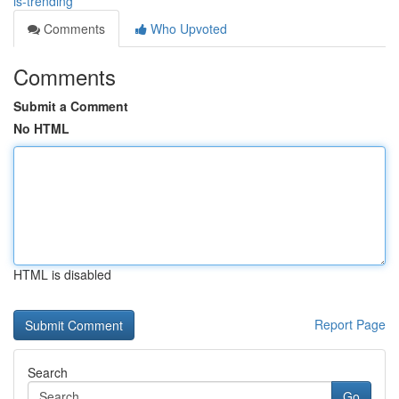
is-trending
Comments
Who Upvoted
Comments
Submit a Comment
No HTML
HTML is disabled
Report Page
Search
Go