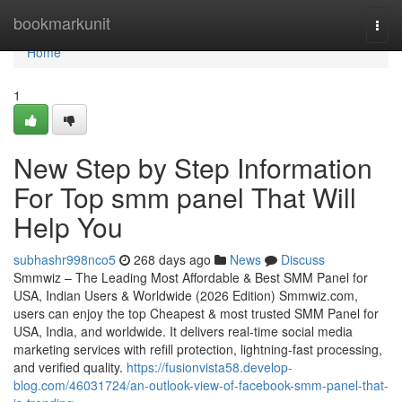
Home
bookmarkunit
Togg
navi
Home
1
New Step by Step Information
For Top smm panel That Will
Help You
subhashr998nco5
268 days ago
News
Discuss
Smmwiz – The Leading Most Affordable & Best SMM Panel for
USA, Indian Users & Worldwide (2026 Edition) Smmwiz.​com,
users can enjoy the top Cheapest & most trusted SMM Panel for
USA, India, and worldwide. It delivers real-time social media
marketing services with refill protection, lightning-fast processing,
and verified quality.
https://fusionvista58.develop-
blog.com/46031724/an-outlook-view-of-facebook-smm-panel-that-