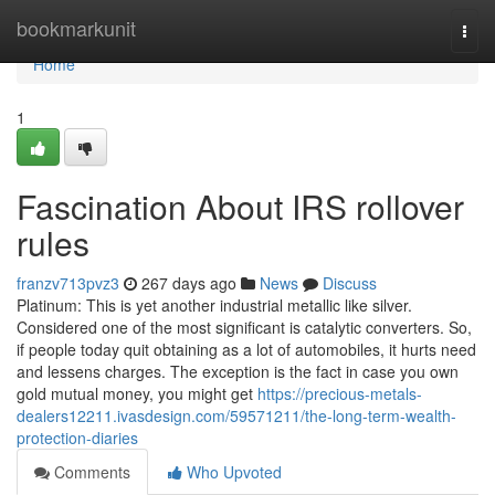
Home
bookmarkunit
Togg
navi
Home
1
Fascination About IRS rollover
rules
franzv713pvz3
267 days ago
News
Discuss
Platinum: This is yet another industrial metallic like silver.
Considered one of the most significant is catalytic converters. So,
if people today quit obtaining as a lot of automobiles, it hurts need
and lessens charges. The exception is the fact in case you own
gold mutual money, you might get
https://precious-metals-
dealers12211.ivasdesign.com/59571211/the-long-term-wealth-
protection-diaries
Comments
Who Upvoted