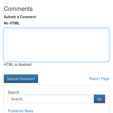
Comments
Submit a Comment
No HTML
HTML is disabled
Report Page
Search
Go
Published News