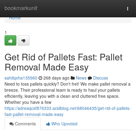
Home
bookmarkunit
Togg
navi
Home
1
Get Rid of Pallets Fast: Pallet
Removal Made Easy
sahilqxha135960
268 days ago
News
Discuss
Need to toss pallets quickly? Don't fret! We make pallet removal a
breeze. Their professional team is ready to haul your pallets
efficiently, leaving you with a clean and cluttered free space.
Whether you have a few
https://adreaqcsf876333.acidblog.net/68046435/get-rid-of-pallets-
fast-pallet-removal-made-easy
Comments
Who Upvoted