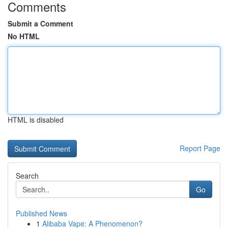
Comments
Submit a Comment
No HTML
HTML is disabled
Report Page
Search
Go
Published News
1
Alibaba Vape: A Phenomenon?