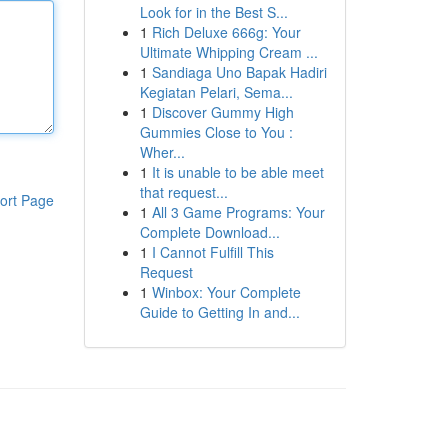
Look for in the Best S...
1
Rich Deluxe 666g: Your
Ultimate Whipping Cream ...
1
Sandiaga Uno Bapak Hadiri
Kegiatan Pelari, Sema...
1
Discover Gummy High
Gummies Close to You :
Wher...
1
It is unable to be able meet
that request...
ort Page
1
All 3 Game Programs: Your
Complete Download...
1
I Cannot Fulfill This
Request
1
Winbox: Your Complete
Guide to Getting In and...