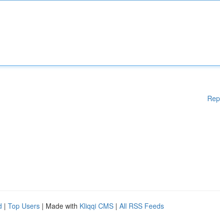
Rep
d
|
Top Users
| Made with
Kliqqi CMS
|
All RSS Feeds