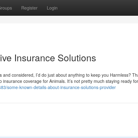
roups
Register
Login
ive Insurance Solutions
s and considered, I’d do just about anything to keep you Harmless? Th
to insurance coverage for Animals. It’s not pretty much staying ready fo
71483/some-known-details-about-insurance-solutions-provider