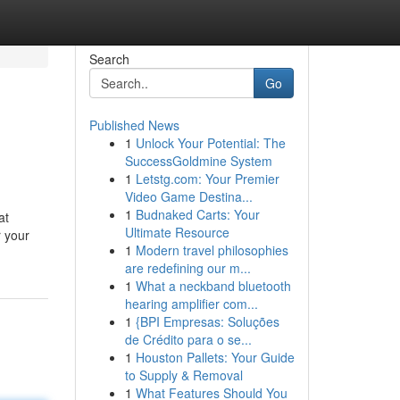
Search
Go
Published News
1
Unlock Your Potential: The
SuccessGoldmine System
1
Letstg.com: Your Premier
Video Game Destina...
1
Budnaked Carts: Your
at
Ultimate Resource
r your
1
Modern travel philosophies
are redefining our m...
1
What a neckband bluetooth
hearing amplifier com...
1
{BPI Empresas: Soluções
de Crédito para o se...
1
Houston Pallets: Your Guide
to Supply & Removal
1
What Features Should You