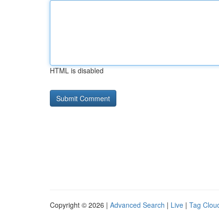
HTML is disabled
Copyright © 2026 |
Advanced Search
|
Live
|
Tag Clou