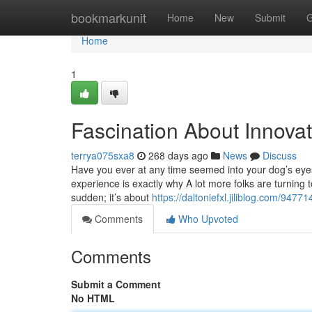
Home
bookmarkunit
Home
New
Submit
G
Home
1
Fascination About Innovat
terrya075sxa8
268 days ago
News
Discuss
Have you ever at any time seemed into your dog’s eye
experience is exactly why A lot more folks are turning 
sudden; it’s about
https://daltoniefxl.jiliblog.com/947
Comments
Who Upvoted
Comments
Submit a Comment
No HTML