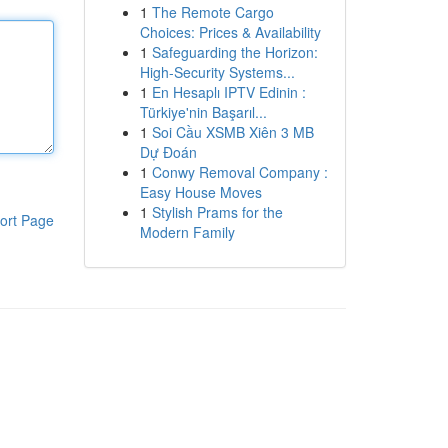
1
The Remote Cargo
Choices: Prices & Availability
1
Safeguarding the Horizon:
High-Security Systems...
1
En Hesaplı IPTV Edinin :
Türkiye'nin Başarıl...
1
Soi Cầu XSMB Xiên 3 MB
Dự Đoán
1
Conwy Removal Company :
Easy House Moves
1
Stylish Prams for the
ort Page
Modern Family