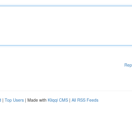
Rep
d
|
Top Users
| Made with
Kliqqi CMS
|
All RSS Feeds