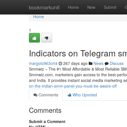
Home
bookmarkunit
Home
New
Submit
G
Home
1
Indicators on Telegram 
margotc963ort4
267 days ago
News
Discuss
Smmwiz – The #1 Most Affordable & Most Reliable SMM
Smmwiz.​com, marketers gain access to the best-perfo
and India. It provides instant social media marketing s
on-the-indian-smm-panel-you-must-be-aware-off
Comments
Who Upvoted
Comments
Submit a Comment