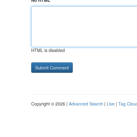
No HTML
HTML is disabled
Copyright © 2026 |
Advanced Search
|
Live
|
Tag Clou