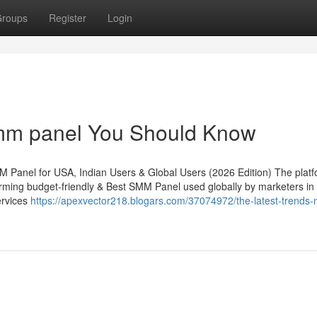
roups
Register
Login
smm panel You Should Know
 Panel for USA, Indian Users & Global Users (2026 Edition) The plat
rming budget-friendly & Best SMM Panel used globally by marketers in
ervices
https://apexvector218.blogars.com/37074972/the-latest-trends-