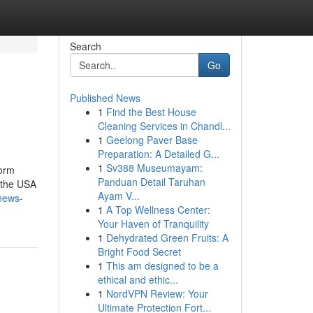
Search
Go
Published News
1
Find the Best House
Cleaning Services in Chandl...
1
Geelong Paver Base
Preparation: A Detailed G...
1
Sv388 Museumayam:
form
Panduan Detail Taruhan
 the USA
Ayam V...
news-
1
A Top Wellness Center:
Your Haven of Tranquility
1
Dehydrated Green Fruits: A
Bright Food Secret
1
This am designed to be a
ethical and ethic...
1
NordVPN Review: Your
Ultimate Protection Fort...