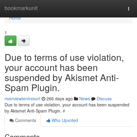
Home
bookmarkunit
Togg
navi
Home
1
Due to terms of use violation,
your account has been
suspended by Akismet Anti-
Spam Plugin.
riverviewtentresort
266 days ago
News
Discuss
Due to terms of use violation, your account has been suspended
by Akismet Anti-Spam Plugin.
#
Comments
Who Upvoted
Comments