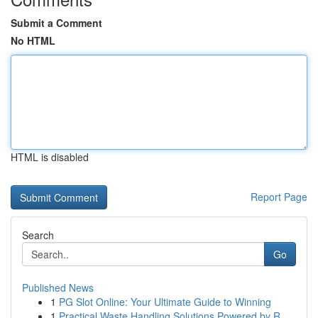
Submit a Comment
No HTML
HTML is disabled
Report Page
Search
Go
Published News
1
PG Slot Online: Your Ultimate Guide to Winning
1
Practical Waste Handling Solutions Powered by R...