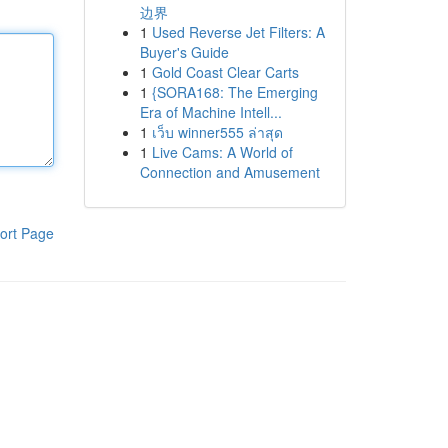
边界
1
Used Reverse Jet Filters: A
Buyer's Guide
1
Gold Coast Clear Carts
1
{SORA168: The Emerging
Era of Machine Intell...
1
เว็บ winner555 ล่าสุด
1
Live Cams: A World of
Connection and Amusement
ort Page