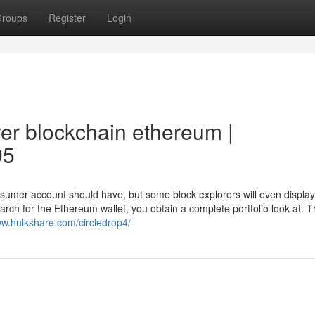
roups
Register
Login
rer blockchain ethereum |
95
nsumer account should have, but some block explorers will even displa
 search for the Ethereum wallet, you obtain a complete portfolio look at. T
ww.hulkshare.com/circledrop4/