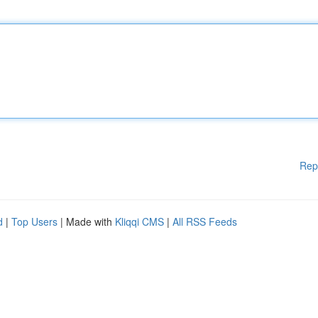
Rep
d
|
Top Users
| Made with
Kliqqi CMS
|
All RSS Feeds