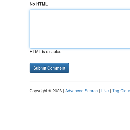
No HTML
HTML is disabled
Copyright © 2026 |
Advanced Search
|
Live
|
Tag Clou