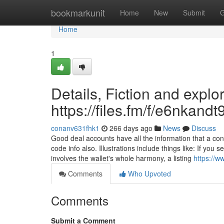
Home
bookmarkunit
Home
New
Submit
G
Home
1
Details, Fiction and explo
https://files.fm/f/e6nkandt
conanv631fhk1
266 days ago
News
Discuss
Good deal accounts have all the information that a co
code info also. Illustrations include things like: If you
involves the wallet's whole harmony, a listing
https://w
Comments
Who Upvoted
Comments
Submit a Comment