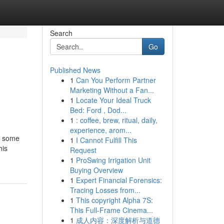
Search
Go
Published News
1
Can You Perform Partner
Marketing Without a Fan...
1
Locate Your Ideal Truck
Bed: Ford , Dod...
1
: coffee, brew, ritual, daily,
experience, arom...
y some
1
I Cannot Fulfill This
his
Request
1
ProSwing Irrigation Unit
Buying Overview
1
Expert Financial Forensics:
Tracing Losses from...
1
This copyright Alpha 7S:
This Full-Frame Cinema...
1
成人内容：深度解析与道德