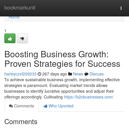
Home
bookmarkunit
Togg
navi
Home
1
Boosting Business Growth:
Proven Strategies for Success
harleyczxf209233
267 days ago
News
Discuss
To achieve sustainable business growth, implementing effective
strategies is paramount. Evaluating market trends allows
businesses to identify lucrative opportunities and adjust their
offerings accordingly. Cultivating
https://b2cbusinesses.com/
Comments
Who Upvoted
Comments