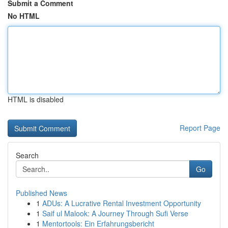
Submit a Comment
No HTML
HTML is disabled
Report Page
Search
Go
Published News
1
ADUs: A Lucrative Rental Investment Opportunity
1
Saif ul Malook: A Journey Through Sufi Verse
1
Mentortools: Ein Erfahrungsbericht