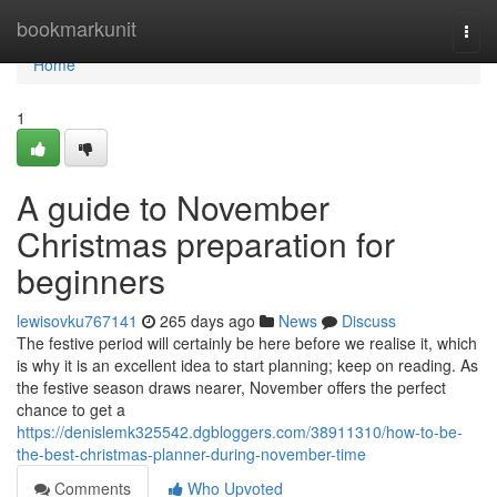
Home
bookmarkunit
Togg
navi
Home
1
A guide to November
Christmas preparation for
beginners
lewisovku767141
265 days ago
News
Discuss
The festive period will certainly be here before we realise it, which
is why it is an excellent idea to start planning; keep on reading. As
the festive season draws nearer, November offers the perfect
chance to get a
https://denislemk325542.dgbloggers.com/38911310/how-to-be-
the-best-christmas-planner-during-november-time
Comments
Who Upvoted