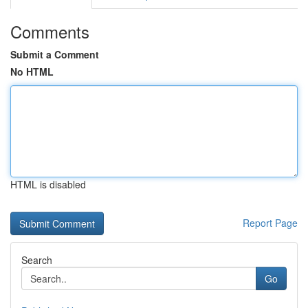
Comments
Submit a Comment
No HTML
HTML is disabled
Report Page
Search
Go