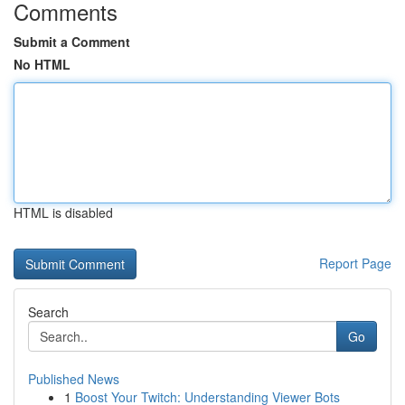
Comments
Submit a Comment
No HTML
HTML is disabled
Report Page
Search
Go
Published News
1
Boost Your Twitch: Understanding Viewer Bots