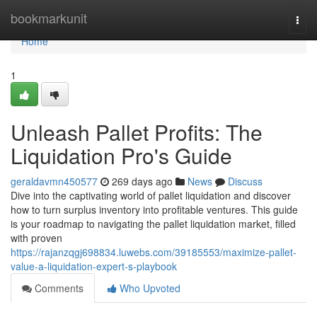
Home
bookmarkunit
Togg
navi
Home
1
Unleash Pallet Profits: The
Liquidation Pro's Guide
geraldavmn450577
269 days ago
News
Discuss
Dive into the captivating world of pallet liquidation and discover
how to turn surplus inventory into profitable ventures. This guide
is your roadmap to navigating the pallet liquidation market, filled
with proven
https://rajanzqgj698834.luwebs.com/39185553/maximize-pallet-
value-a-liquidation-expert-s-playbook
Comments
Who Upvoted