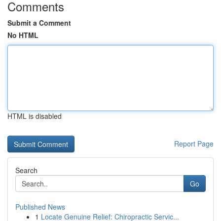
Comments
Submit a Comment
No HTML
HTML is disabled
Report Page
Search
Go
Published News
1
Locate Genuine Relief: Chiropractic Servic...