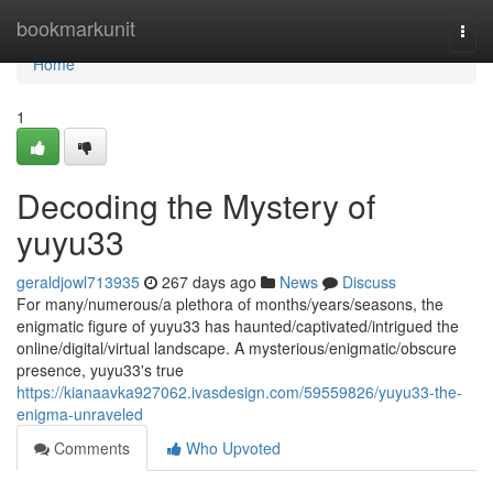
Home
bookmarkunit
Togg
navi
Home
1
Decoding the Mystery of
yuyu33
geraldjowl713935
267 days ago
News
Discuss
For many/numerous/a plethora of months/years/seasons, the
enigmatic figure of yuyu33 has haunted/captivated/intrigued the
online/digital/virtual landscape. A mysterious/enigmatic/obscure
presence, yuyu33's true
https://kianaavka927062.ivasdesign.com/59559826/yuyu33-the-
enigma-unraveled
Comments
Who Upvoted