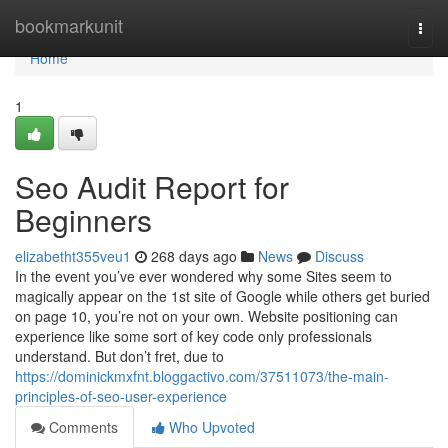
Home
bookmarkunit
Togg
navi
Home
1
Seo Audit Report for
Beginners
elizabetht355veu1
268 days ago
News
Discuss
In the event you’ve ever wondered why some Sites seem to
magically appear on the 1st site of Google while others get buried
on page 10, you’re not on your own. Website positioning can
experience like some sort of key code only professionals
understand. But don’t fret, due to
https://dominickmxfnt.bloggactivo.com/37511073/the-main-
principles-of-seo-user-experience
Comments
Who Upvoted