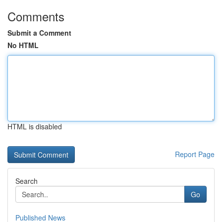
Comments
Submit a Comment
No HTML
HTML is disabled
Report Page
Search
Go
Published News