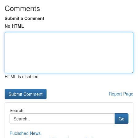
Comments
Submit a Comment
No HTML
HTML is disabled
Report Page
Search
Go
Published News