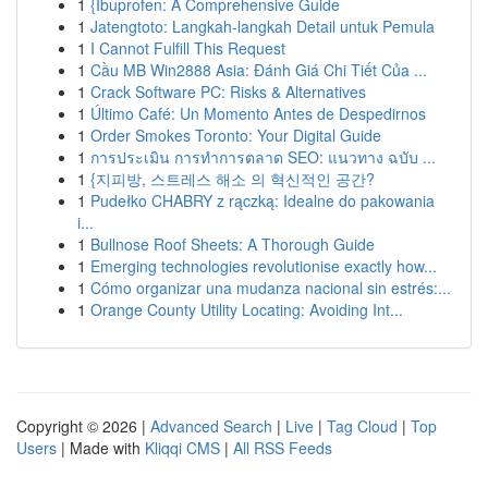
1
{Ibuprofen: A Comprehensive Guide
1
Jatengtoto: Langkah-langkah Detail untuk Pemula
1
I Cannot Fulfill This Request
1
Cầu MB Win2888 Asia: Đánh Giá Chi Tiết Của ...
1
Crack Software PC: Risks & Alternatives
1
Último Café: Un Momento Antes de Despedirnos
1
Order Smokes Toronto: Your Digital Guide
1
การประเมิน การทำการตลาด SEO: แนวทาง ฉบับ ...
1
{지피방, 스트레스 해소 의 혁신적인 공간?
1
Pudełko CHABRY z rączką: Idealne do pakowania
i...
1
Bullnose Roof Sheets: A Thorough Guide
1
Emerging technologies revolutionise exactly how...
1
Cómo organizar una mudanza nacional sin estrés:...
1
Orange County Utility Locating: Avoiding Int...
Copyright © 2026 |
Advanced Search
|
Live
|
Tag Cloud
|
Top
Users
| Made with
Kliqqi CMS
|
All RSS Feeds