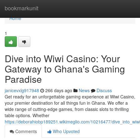
Home
bookmarkunit
Home
1
Dive into Wiwi Casino: Your
Gateway to Ghana's Gaming
Paradise
janicevxlg917948
266 days ago
News
Discuss
Get ready for an unforgettable gaming experience at Wiwi Casino,
your premier destination for all things fun in Ghana. We offer a
wide range of cutting-edge games, from classic slots to thrilling
table options. Whether
https://deborahiobp189251.wikimeglio.com/10216477/dive_into_w
Comments
Who Upvoted