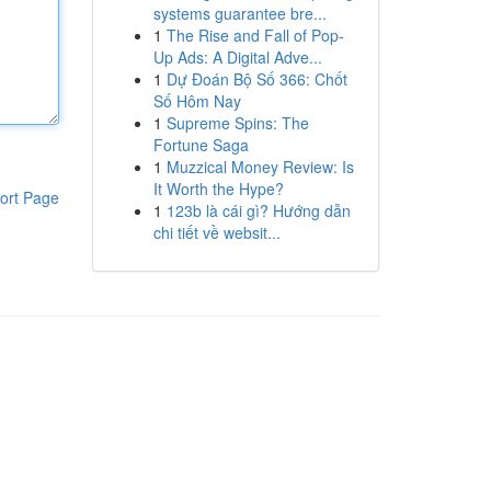
systems guarantee bre...
1
The Rise and Fall of Pop-
Up Ads: A Digital Adve...
1
Dự Đoán Bộ Số 366: Chốt
Số Hôm Nay
1
Supreme Spins: The
Fortune Saga
1
Muzzical Money Review: Is
It Worth the Hype?
ort Page
1
123b là cái gì? Hướng dẫn
chi tiết về websit...