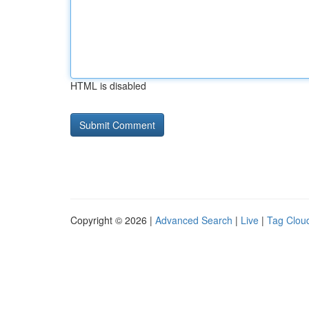
HTML is disabled
Copyright © 2026 |
Advanced Search
|
Live
|
Tag Clou