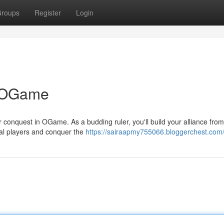
roups
Register
Login
n OGame
lar conquest in OGame. As a budding ruler, you'll build your alliance fr
val players and conquer the
https://sairaapmy755066.bloggerchest.com/