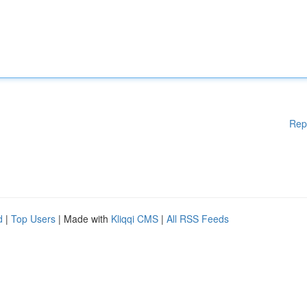
Rep
d
|
Top Users
| Made with
Kliqqi CMS
|
All RSS Feeds