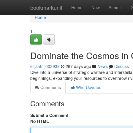
Home
bookmarkunit
Home
New
Submit
G
Home
1
Dominate the Cosmos i
elijahfnlj002939
267 days ago
News
Discuss
Dive into a universe of strategic warfare and interstel
beginnings, expanding your resources to overthrow ri
Comments
Who Upvoted
Comments
Submit a Comment
No HTML