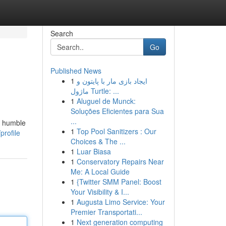
Search
Go
Published News
1
ایجاد بازی مار با پایتون و
ماژول Turtle: ...
1
Aluguel de Munck:
Soluções Eficientes para Sua
...
om humble
1
Top Pool Sanitizers : Our
profile
Choices & The ...
1
Luar Biasa
1
Conservatory Repairs Near
Me: A Local Guide
1
{Twitter SMM Panel: Boost
Your Visibility & I...
1
Augusta Limo Service: Your
Premier Transportati...
1
Next generation computing