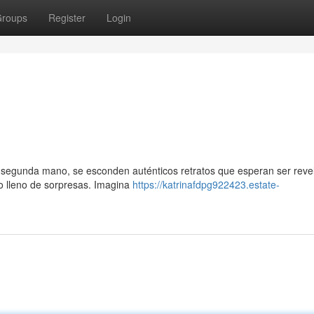
roups
Register
Login
de segunda mano, se esconden auténticos retratos que esperan ser reve
o lleno de sorpresas. Imagina
https://katrinafdpg922423.estate-