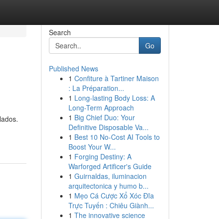
Search
Go
Published News
1
Confiture à Tartiner Maison
: La Préparation...
1
Long-lasting Body Loss: A
Long-Term Approach
1
Big Chief Duo: Your
lados.
Definitive Disposable Va...
1
Best 10 No-Cost AI Tools to
Boost Your W...
1
Forging Destiny: A
Warforged Artificer's Guide
1
Guirnaldas, iluminacion
arquitectonica y humo b...
1
Mẹo Cá Cược Xổ Xóc Đĩa
Trực Tuyến : Chiêu Giành...
1
The innovative science