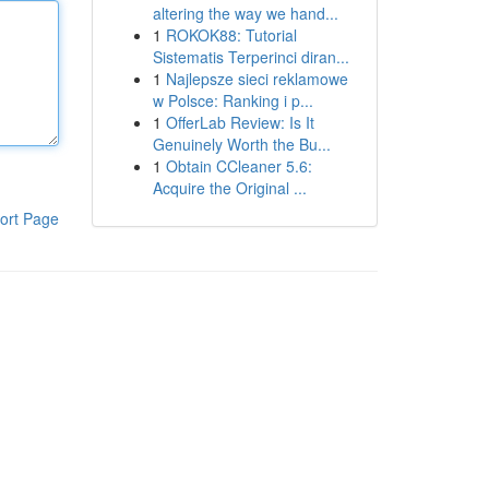
altering the way we hand...
1
ROKOK88: Tutorial
Sistematis Terperinci diran...
1
Najlepsze sieci reklamowe
w Polsce: Ranking i p...
1
OfferLab Review: Is It
Genuinely Worth the Bu...
1
Obtain CCleaner 5.6:
Acquire the Original ...
ort Page