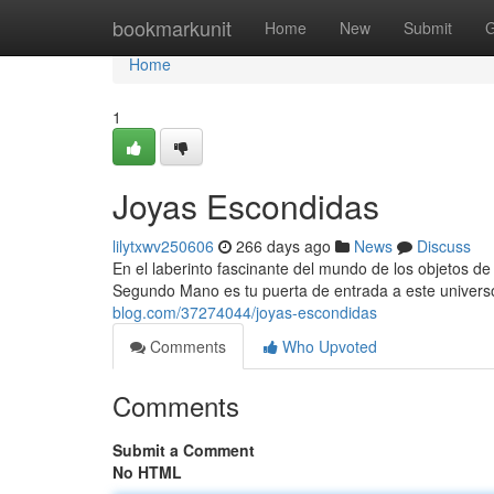
Home
bookmarkunit
Home
New
Submit
G
Home
1
Joyas Escondidas
lilytxwv250606
266 days ago
News
Discuss
En el laberinto fascinante del mundo de los objetos 
Segundo Mano es tu puerta de entrada a este univers
blog.com/37274044/joyas-escondidas
Comments
Who Upvoted
Comments
Submit a Comment
No HTML