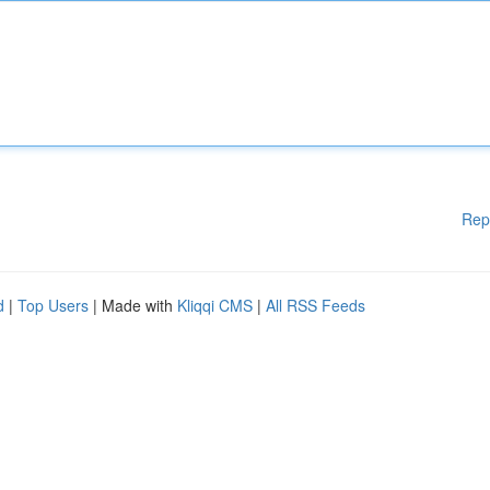
Rep
d
|
Top Users
| Made with
Kliqqi CMS
|
All RSS Feeds