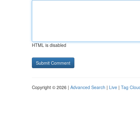
HTML is disabled
Copyright © 2026 |
Advanced Search
|
Live
|
Tag Clou