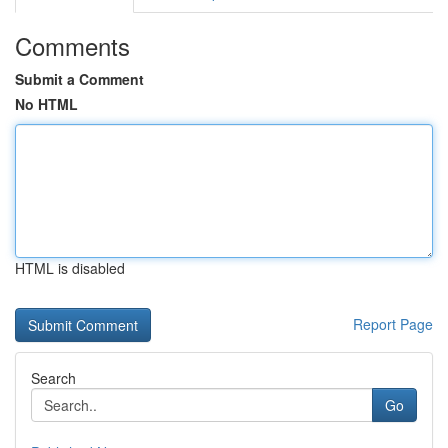
Comments
Submit a Comment
No HTML
HTML is disabled
Report Page
Search
Go