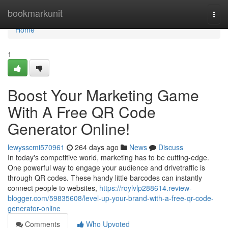
Home
bookmarkunit
Togg
navi
Home
1
Boost Your Marketing Game
With A Free QR Code
Generator Online!
lewysscmi570961
264 days ago
News
Discuss
In today's competitive world, marketing has to be cutting-edge.
One powerful way to engage your audience and drivetraffic is
through QR codes. These handy little barcodes can instantly
connect people to websites,
https://roylvlp288614.review-
blogger.com/59835608/level-up-your-brand-with-a-free-qr-code-
generator-online
Comments
Who Upvoted