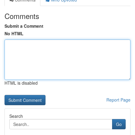
Comments
Submit a Comment
No HTML
HTML is disabled
Report Page
Search
Go