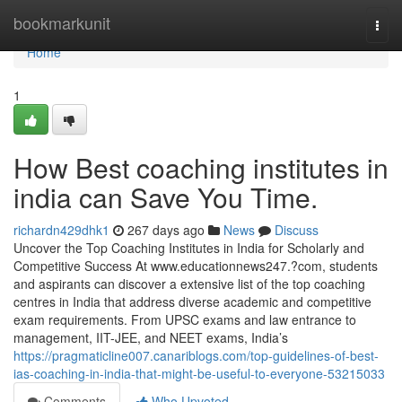
Home
bookmarkunit
Togg
navi
Home
1
How Best coaching institutes in
india can Save You Time.
richardn429dhk1
267 days ago
News
Discuss
Uncover the Top Coaching Institutes in India for Scholarly and
Competitive Success At www.educationnews247.?com, students
and aspirants can discover a extensive list of the top coaching
centres in India that address diverse academic and competitive
exam requirements. From UPSC exams and law entrance to
management, IIT-JEE, and NEET exams, India’s
https://pragmaticline007.canariblogs.com/top-guidelines-of-best-
ias-coaching-in-india-that-might-be-useful-to-everyone-53215033
Comments
Who Upvoted