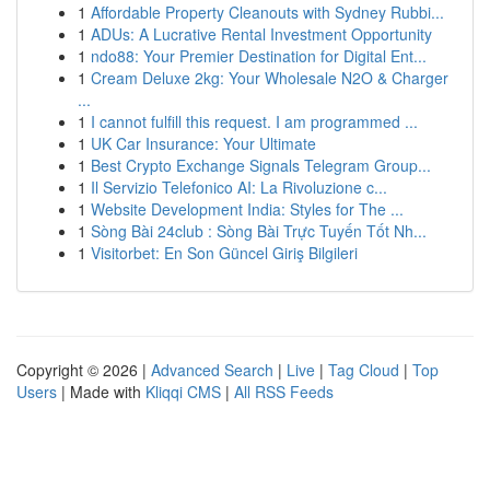
1
Affordable Property Cleanouts with Sydney Rubbi...
1
ADUs: A Lucrative Rental Investment Opportunity
1
ndo88: Your Premier Destination for Digital Ent...
1
Cream Deluxe 2kg: Your Wholesale N2O & Charger
...
1
I cannot fulfill this request. I am programmed ...
1
UK Car Insurance: Your Ultimate
1
Best Crypto Exchange Signals Telegram Group...
1
Il Servizio Telefonico AI: La Rivoluzione c...
1
Website Development India: Styles for The ...
1
Sòng Bài 24club : Sòng Bài Trực Tuyến Tốt Nh...
1
Visitorbet: En Son Güncel Giriş Bilgileri
Copyright © 2026 |
Advanced Search
|
Live
|
Tag Cloud
|
Top
Users
| Made with
Kliqqi CMS
|
All RSS Feeds