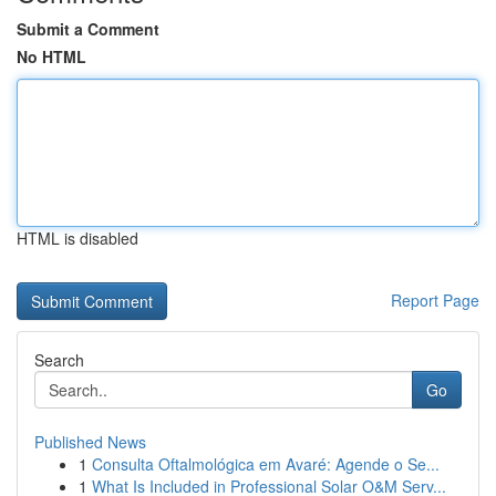
Submit a Comment
No HTML
HTML is disabled
Report Page
Search
Go
Published News
1
Consulta Oftalmológica em Avaré: Agende o Se...
1
What Is Included in Professional Solar O&M Serv...