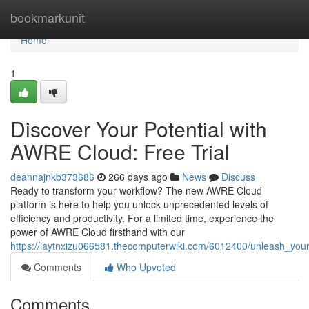
Home
bookmarkunit
Home
1
Discover Your Potential with
AWRE Cloud: Free Trial
deannajnkb373686
266 days ago
News
Discuss
Ready to transform your workflow? The new AWRE Cloud
platform is here to help you unlock unprecedented levels of
efficiency and productivity. For a limited time, experience the
power of AWRE Cloud firsthand with our
https://laytnxizu066581.thecomputerwiki.com/6012400/unleash_your
Comments
Who Upvoted
Comments