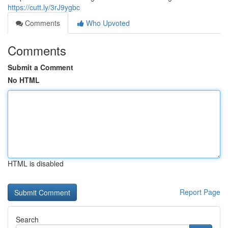
https://cutt.ly/3rJ9ygbc
Comments
Who Upvoted
Comments
Submit a Comment
No HTML
HTML is disabled
Report Page
Search