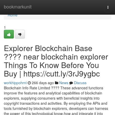
Home
bookmarkunit
Togg
navi
Home
1
Explorer Blockchain Base
???? near blockchain explorer
Things To Know Before You
Buy | https://cutt.ly/3rJ9ygbc
workhippohrni
266 days ago
News
Discuss
Blockchain Info Rate Limited ???? These advanced functions
improve the features and analytical capabilities of blockchain
explorers, supplying consumers with beneficial insights into
copyright transactions and activities. By employing the APIs and
tools furnished by blockchain explorers, developers can harness
the power of this technological know-how and integrate it into