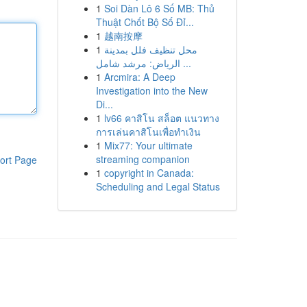
1
Soi Dàn Lô 6 Số MB: Thủ
Thuật Chốt Bộ Số Đỉ...
1
越南按摩
1
محل تنظيف فلل بمدينة
الرياض: مرشد شامل ...
1
Arcmira: A Deep
Investigation into the New
Di...
1
lv66 คาสิโน สล็อต แนวทาง
การเล่นคาสิโนเพื่อทำเงิน
1
Mix77: Your ultimate
streaming companion
ort Page
1
copyright in Canada:
Scheduling and Legal Status