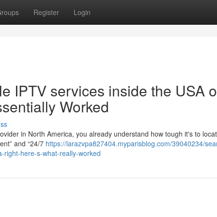
roups
Register
Login
le IPTV services inside the USA o
sentially Worked
uss
ovider in North America, you already understand how tough it's to loca
llent” and “24/7
https://larazvpa827404.myparisblog.com/39040234/sea
da-right-here-s-what-really-worked