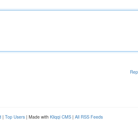
Rep
d
|
Top Users
| Made with
Kliqqi CMS
|
All RSS Feeds