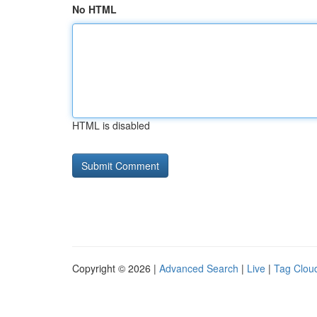
No HTML
HTML is disabled
Copyright © 2026 |
Advanced Search
|
Live
|
Tag Clou