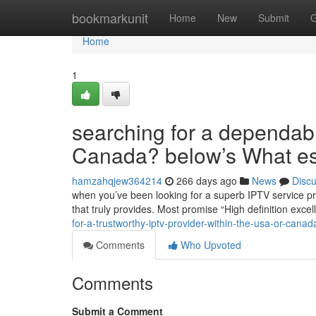
Home
bookmarkunit
Home
New
Submit
G
Home
1
searching for a dependab
Canada? below’s What es
hamzahqjew364214
266 days ago
News
Disc
when you’ve been looking for a superb IPTV service pr
that truly provides. Most promise “High definition exce
for-a-trustworthy-iptv-provider-within-the-usa-or-cana
Comments
Who Upvoted
Comments
Submit a Comment