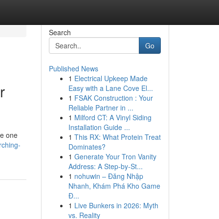
Search
Go
Published News
1
Electrical Upkeep Made
r
Easy with a Lane Cove El...
1
FSAK Construction : Your
Reliable Partner in ...
1
Milford CT: A Vinyl Siding
Installation Guide ...
te one
1
This RX: What Protein Treat
rching-
Dominates?
1
Generate Your Tron Vanity
Address: A Step-by-St...
1
nohuwin – Đăng Nhập
Nhanh, Khám Phá Kho Game
Đ...
1
Live Bunkers in 2026: Myth
vs. Reality