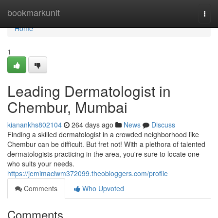
Home
bookmarkunit
Togg
navi
Home
1
Leading Dermatologist in
Chembur, Mumbai
kianankhs802104
264 days ago
News
Discuss
Finding a skilled dermatologist in a crowded neighborhood like
Chembur can be difficult. But fret not! With a plethora of talented
dermatologists practicing in the area, you're sure to locate one
who suits your needs.
https://jemimaciwm372099.theobloggers.com/profile
Comments
Who Upvoted
Comments