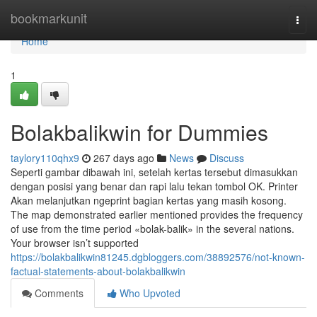
Home
bookmarkunit
Togg
navi
Home
1
Bolakbalikwin for Dummies
taylory110qhx9
267 days ago
News
Discuss
Seperti gambar dibawah ini, setelah kertas tersebut dimasukkan
dengan posisi yang benar dan rapi lalu tekan tombol OK. Printer
Akan melanjutkan ngeprint bagian kertas yang masih kosong.
The map demonstrated earlier mentioned provides the frequency
of use from the time period «bolak-balik» in the several nations.
Your browser isn’t supported
https://bolakbalikwin81245.dgbloggers.com/38892576/not-known-
factual-statements-about-bolakbalikwin
Comments
Who Upvoted