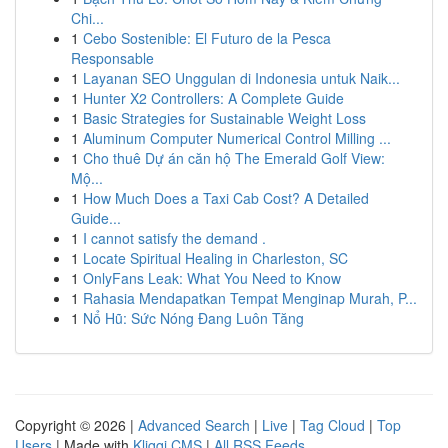
Chi...
1
Cebo Sostenible: El Futuro de la Pesca
Responsable
1
Layanan SEO Unggulan di Indonesia untuk Naik...
1
Hunter X2 Controllers: A Complete Guide
1
Basic Strategies for Sustainable Weight Loss
1
Aluminum Computer Numerical Control Milling ...
1
Cho thuê Dự án căn hộ The Emerald Golf View:
Mộ...
1
How Much Does a Taxi Cab Cost? A Detailed
Guide...
1
I cannot satisfy the demand .
1
Locate Spiritual Healing in Charleston, SC
1
OnlyFans Leak: What You Need to Know
1
Rahasia Mendapatkan Tempat Menginap Murah, P...
1
Nổ Hũ: Sức Nóng Đang Luôn Tăng
Copyright © 2026 |
Advanced Search
|
Live
|
Tag Cloud
|
Top
Users
| Made with
Kliqqi CMS
|
All RSS Feeds