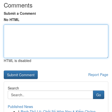
Comments
Submit a Comment
No HTML
HTML is disabled
Report Page
Search
Go
Published News
1
Bạch Thủ Lô: Chốt Số Hôm Nay & Kiểm Chứng