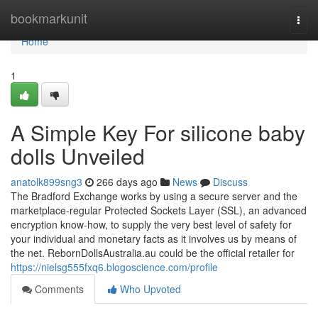
Home
bookmarkunit
Togg
navi
Home
1
A Simple Key For silicone baby
dolls Unveiled
anatolk899sng3
266 days ago
News
Discuss
The Bradford Exchange works by using a secure server and the
marketplace-regular Protected Sockets Layer (SSL), an advanced
encryption know-how, to supply the very best level of safety for
your individual and monetary facts as it involves us by means of
the net. RebornDollsAustralia.au could be the official retailer for
https://nielsg555fxq6.blogoscience.com/profile
Comments
Who Upvoted