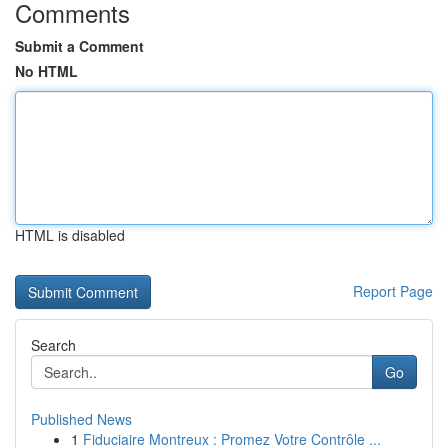
Comments
Submit a Comment
No HTML
HTML is disabled
Report Page
Search
Go
Published News
1
Fiduciaire Montreux : Promez Votre Contrôle ...