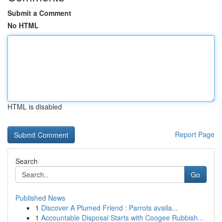
Submit a Comment
No HTML
HTML is disabled
Report Page
Search
Go
Published News
1
Discover A Plumed Friend : Parrots availa...
1
Accountable Disposal Starts with Coogee Rubbish...