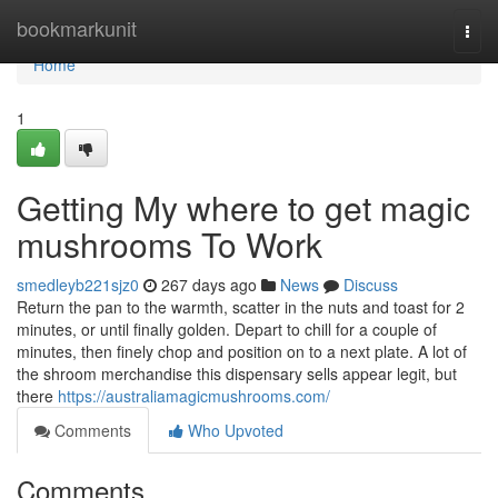
Home
bookmarkunit
Togg
navi
Home
1
Getting My where to get magic
mushrooms To Work
smedleyb221sjz0
267 days ago
News
Discuss
Return the pan to the warmth, scatter in the nuts and toast for 2
minutes, or until finally golden. Depart to chill for a couple of
minutes, then finely chop and position on to a next plate. A lot of
the shroom merchandise this dispensary sells appear legit, but
there
https://australiamagicmushrooms.com/
Comments
Who Upvoted
Comments