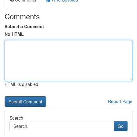
Comments
Submit a Comment
No HTML
HTML is disabled
Report Page
Search
Go