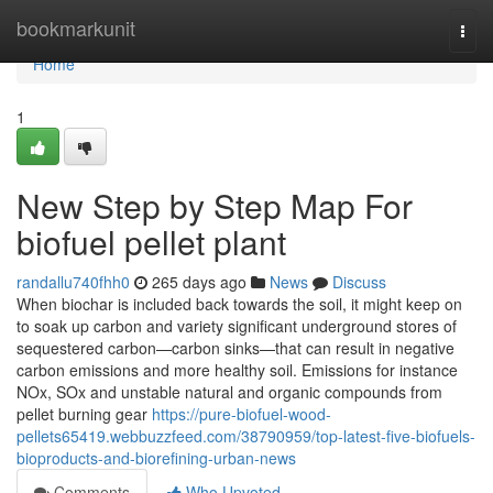
Home
bookmarkunit
Togg
navi
Home
1
New Step by Step Map For
biofuel pellet plant
randallu740fhh0
265 days ago
News
Discuss
When biochar is included back towards the soil, it might keep on
to soak up carbon and variety significant underground stores of
sequestered carbon—carbon sinks—that can result in negative
carbon emissions and more healthy soil. Emissions for instance
NOx, SOx and unstable natural and organic compounds from
pellet burning gear
https://pure-biofuel-wood-
pellets65419.webbuzzfeed.com/38790959/top-latest-five-biofuels-
bioproducts-and-biorefining-urban-news
Comments
Who Upvoted