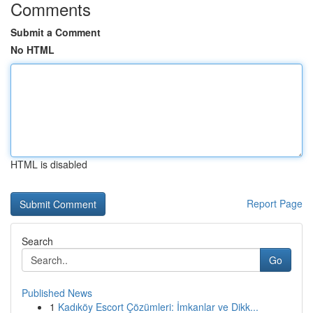
Comments
Submit a Comment
No HTML
HTML is disabled
Report Page
Search
Go
Published News
1
Kadıköy Escort Çözümleri: İmkanlar ve Dikk...