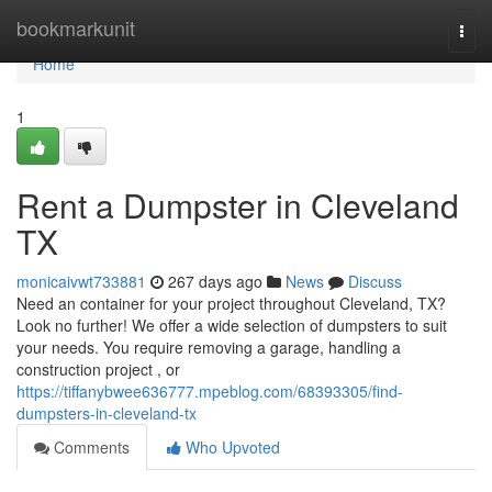
Home
bookmarkunit
Togg
navi
Home
1
Rent a Dumpster in Cleveland
TX
monicaivwt733881
267 days ago
News
Discuss
Need an container for your project throughout Cleveland, TX?
Look no further! We offer a wide selection of dumpsters to suit
your needs. You require removing a garage, handling a
construction project , or
https://tiffanybwee636777.mpeblog.com/68393305/find-
dumpsters-in-cleveland-tx
Comments
Who Upvoted