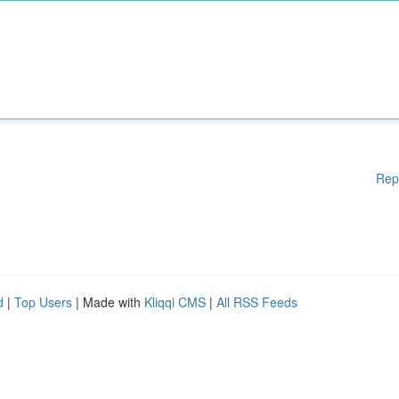
Rep
d
|
Top Users
| Made with
Kliqqi CMS
|
All RSS Feeds