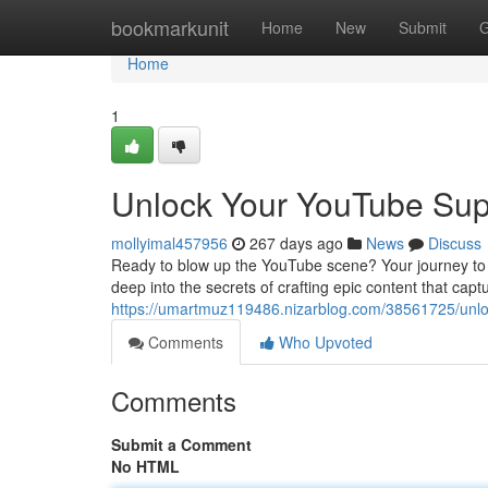
Home
bookmarkunit
Home
New
Submit
G
Home
1
Unlock Your YouTube Sup
mollyimal457956
267 days ago
News
Discuss
Ready to blow up the YouTube scene? Your journey to f
deep into the secrets of crafting epic content that capt
https://umartmuz119486.nizarblog.com/38561725/unlo
Comments
Who Upvoted
Comments
Submit a Comment
No HTML