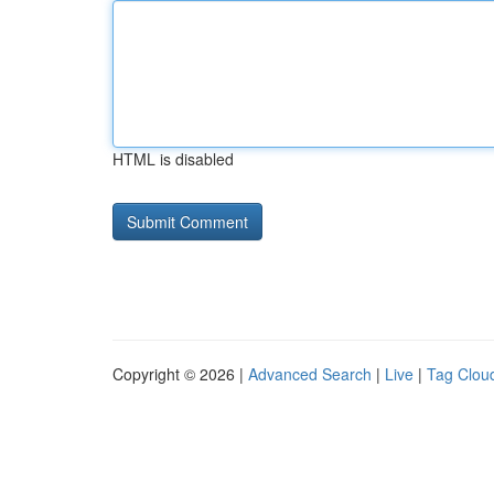
HTML is disabled
Copyright © 2026 |
Advanced Search
|
Live
|
Tag Clou