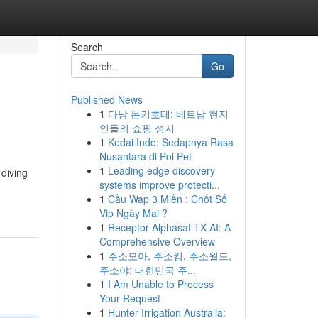
Search
Go
Published News
1
다낭 돈키호테: 베트남 현지
인들의 쇼핑 성지
1
Kedai Indo: Sedapnya Rasa
Nusantara di Poi Pet
1
Leading edge discovery
 diving
systems improve protecti...
1
Cầu Wap 3 Miền : Chốt Số
Vip Ngày Mai ?
1
Receptor Alphasat TX AI: A
Comprehensive Overview
1
주소모아, 주소킹, 주소월드,
주소야: 대한민국 주...
1
I Am Unable to Process
Your Request
1
Hunter Irrigation Australia: