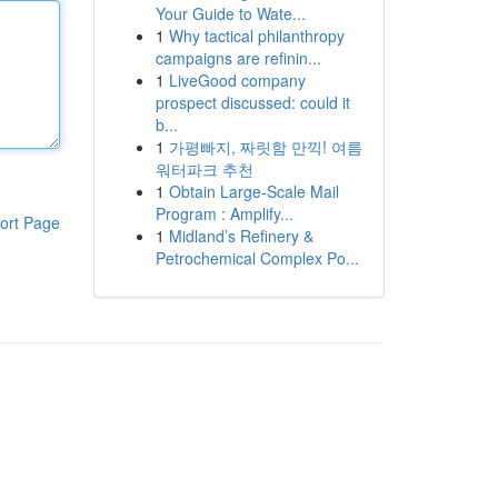
Your Guide to Wate...
1
Why tactical philanthropy
campaigns are refinin...
1
LiveGood company
prospect discussed: could it
b...
1
가평빠지, 짜릿함 만끽! 여름
워터파크 추천
1
Obtain Large-Scale Mail
Program : Amplify...
ort Page
1
Midland’s Refinery &
Petrochemical Complex Po...