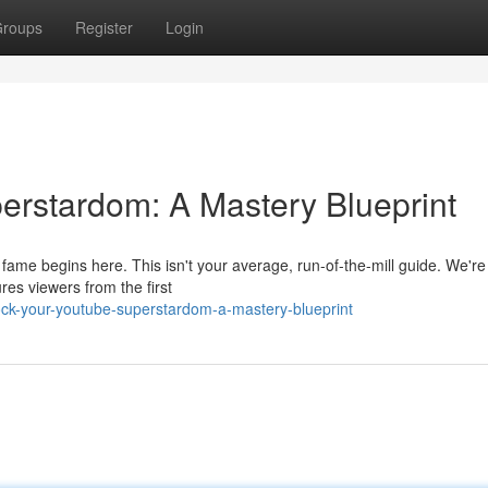
roups
Register
Login
erstardom: A Mastery Blueprint
ame begins here. This isn't your average, run-of-the-mill guide. We're
ures viewers from the first
ck-your-youtube-superstardom-a-mastery-blueprint