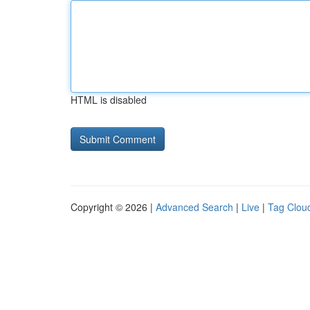
HTML is disabled
Copyright © 2026 |
Advanced Search
|
Live
|
Tag Clou