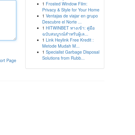
1
Frosted Window Film:
Privacy & Style for Your Home
1
Ventajas de viajar en grupo
Descubre el Norte ...
1
HITWINBET ทางเข้า: คู่มือ
ฉบับสมบูรณ์สำหรับผู้เล...
1
Link Heylink Free Kredit :
Metode Mudah M...
1
Specialist Garbage Disposal
Solutions from Rubb...
ort Page