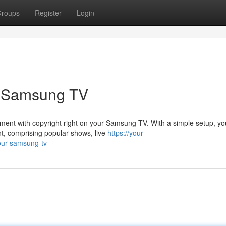
roups
Register
Login
r Samsung TV
inment with copyright right on your Samsung TV. With a simple setup, y
nt, comprising popular shows, live
https://your-
our-samsung-tv