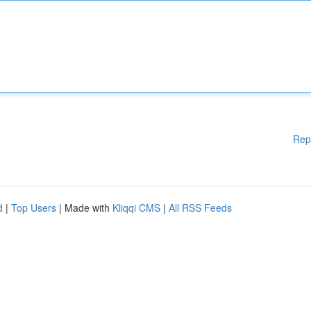
Rep
d
|
Top Users
| Made with
Kliqqi CMS
|
All RSS Feeds