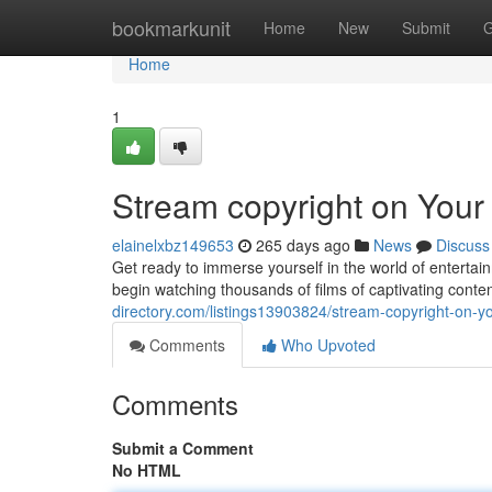
Home
bookmarkunit
Home
New
Submit
G
Home
1
Stream copyright on You
elainelxbz149653
265 days ago
News
Discuss
Get ready to immerse yourself in the world of enterta
begin watching thousands of films of captivating conte
directory.com/listings13903824/stream-copyright-on-y
Comments
Who Upvoted
Comments
Submit a Comment
No HTML