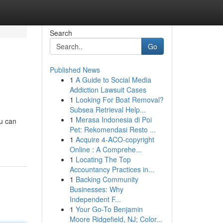
Search
Go
Published News
1
A Guide to Social Media
Addiction Lawsuit Cases
1
Looking For Boat Removal?
Subsea Retrieval Help...
1
Merasa Indonesia di Poi
ou can
Pet: Rekomendasi Resto ...
1
Acquire 4-ACO-copyright
Online : A Comprehe...
1
Locating The Top
Accountancy Practices in...
1
Backing Community
Businesses: Why
Independent F...
1
Your Go-To Benjamin
Moore Ridgefield, NJ; Color...