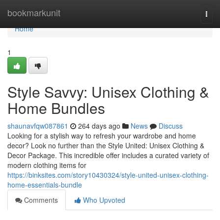
Home
bookmarkunit
Togg
navi
Home
1
Style Savvy: Unisex Clothing &
Home Bundles
shaunavfqw087861
264 days ago
News
Discuss
Looking for a stylish way to refresh your wardrobe and home
decor? Look no further than the Style United: Unisex Clothing &
Decor Package. This incredible offer includes a curated variety of
modern clothing items for
https://binksites.com/story10430324/style-united-unisex-clothing-
home-essentials-bundle
Comments
Who Upvoted