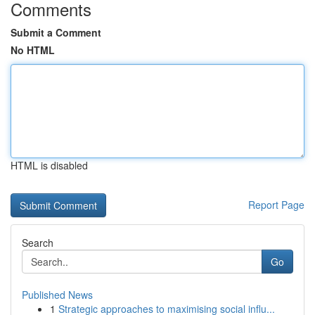
Comments
Submit a Comment
No HTML
HTML is disabled
Report Page
Search
Go
Published News
1
Strategic approaches to maximising social influ...