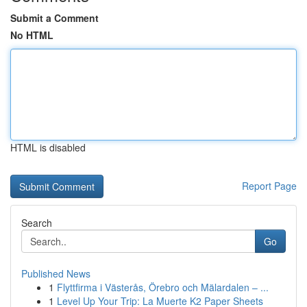
Submit a Comment
No HTML
HTML is disabled
Report Page
Search
Go
Published News
1
Flyttfirma i Västerås, Örebro och Mälardalen – ...
1
Level Up Your Trip: La Muerte K2 Paper Sheets