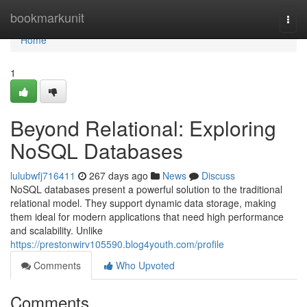
Home
bookmarkunit
Togg
navi
Home
1
Beyond Relational: Exploring
NoSQL Databases
lulubwfj716411
267 days ago
News
Discuss
NoSQL databases present a powerful solution to the traditional
relational model. They support dynamic data storage, making
them ideal for modern applications that need high performance
and scalability. Unlike
https://prestonwirv105590.blog4youth.com/profile
Comments
Who Upvoted
Comments