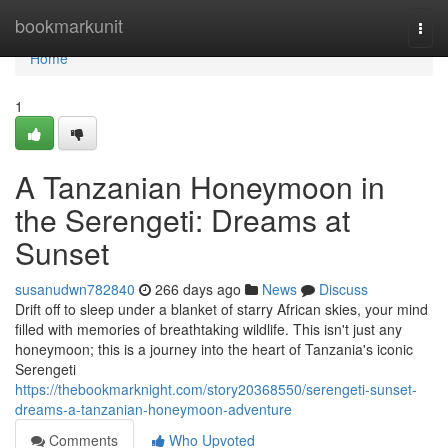
Home
bookmarkunit
Togg
navi
Home
1
A Tanzanian Honeymoon in
the Serengeti: Dreams at
Sunset
susanudwn782840
266 days ago
News
Discuss
Drift off to sleep under a blanket of starry African skies, your mind
filled with memories of breathtaking wildlife. This isn't just any
honeymoon; this is a journey into the heart of Tanzania's iconic
Serengeti
https://thebookmarknight.com/story20368550/serengeti-sunset-
dreams-a-tanzanian-honeymoon-adventure
Comments
Who Upvoted