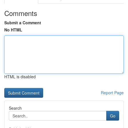
Comments
Submit a Comment
No HTML
HTML is disabled
Report Page
Search
Go