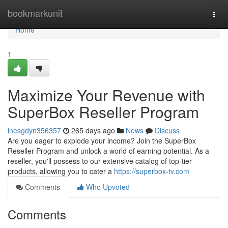
Home
bookmarkunit
Togg
navi
Home
1
Maximize Your Revenue with
SuperBox Reseller Program
inesgdyn356357
265 days ago
News
Discuss
Are you eager to explode your income? Join the SuperBox
Reseller Program and unlock a world of earning potential. As a
reseller, you'll possess to our extensive catalog of top-tier
products, allowing you to cater a
https://superbox-tv.com
Comments
Who Upvoted
Comments