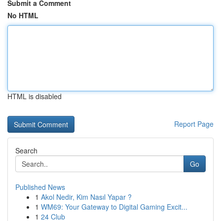
Submit a Comment
No HTML
HTML is disabled
Report Page
Search
Go
Published News
1
Akol Nedir, Kim Nasıl Yapar ?
1
WM69: Your Gateway to Digital Gaming Excit...
1
24 Club