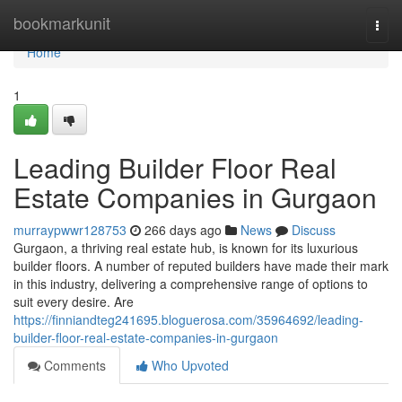
Home
bookmarkunit
Togg
navi
Home
1
Leading Builder Floor Real
Estate Companies in Gurgaon
murraypwwr128753
266 days ago
News
Discuss
Gurgaon, a thriving real estate hub, is known for its luxurious
builder floors. A number of reputed builders have made their mark
in this industry, delivering a comprehensive range of options to
suit every desire. Are
https://finniandteg241695.bloguerosa.com/35964692/leading-
builder-floor-real-estate-companies-in-gurgaon
Comments
Who Upvoted