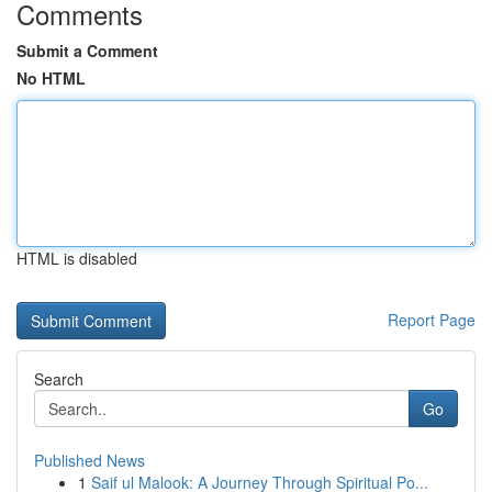
Comments
Submit a Comment
No HTML
HTML is disabled
Report Page
Search
Go
Published News
1
Saif ul Malook: A Journey Through Spiritual Po...