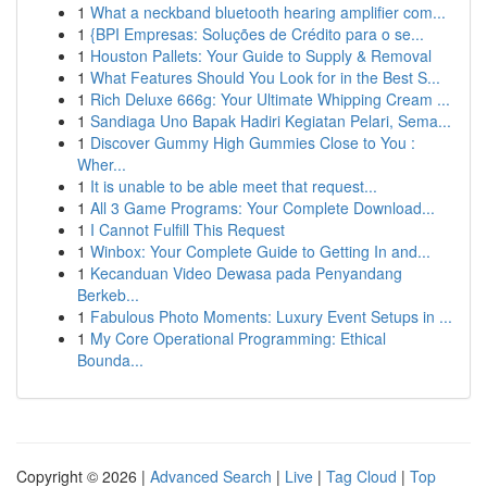
1
What a neckband bluetooth hearing amplifier com...
1
{BPI Empresas: Soluções de Crédito para o se...
1
Houston Pallets: Your Guide to Supply & Removal
1
What Features Should You Look for in the Best S...
1
Rich Deluxe 666g: Your Ultimate Whipping Cream ...
1
Sandiaga Uno Bapak Hadiri Kegiatan Pelari, Sema...
1
Discover Gummy High Gummies Close to You :
Wher...
1
It is unable to be able meet that request...
1
All 3 Game Programs: Your Complete Download...
1
I Cannot Fulfill This Request
1
Winbox: Your Complete Guide to Getting In and...
1
Kecanduan Video Dewasa pada Penyandang
Berkeb...
1
Fabulous Photo Moments: Luxury Event Setups in ...
1
My Core Operational Programming: Ethical
Bounda...
Copyright © 2026 |
Advanced Search
|
Live
|
Tag Cloud
|
Top