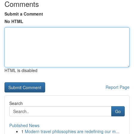
Comments
Submit a Comment
No HTML
HTML is disabled
Report Page
Search
Go
Published News
1
Modern travel philosophies are redefining our m...