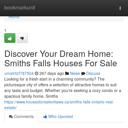
Home
bookmarkunit
Togg
navi
Home
1
Discover Your Dream Home:
Smiths Falls Houses For Sale
umairttzf787504
267 days ago
News
Discuss
Looking for a fresh start in a charming community? The
picturesque city of offers a selection of attractive homes to suit
any taste and budget. Whether you're seeking a cozy condo or a
spacious family home, Smiths
https://www.housesforsaleottawa.ca/smiths-falls-ontario-real-
estate/
Comments
Who Upvoted