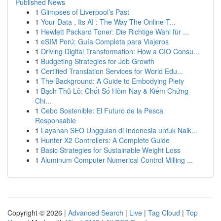
Published News
1
Glimpses of Liverpool’s Past
1
Your Data , Its AI : The Way The Online T...
1
Hewlett Packard Toner: Die Richtige Wahl für ...
1
eSIM Perú: Guía Completa para Viajeros
1
Driving Digital Transformation: How a CIO Consu...
1
Budgeting Strategies for Job Growth
1
Certified Translation Services for World Edu...
1
The Background: A Guide to Embodying Piety
1
Bạch Thủ Lô: Chốt Số Hôm Nay & Kiểm Chứng
Chi...
1
Cebo Sostenible: El Futuro de la Pesca
Responsable
1
Layanan SEO Unggulan di Indonesia untuk Naik...
1
Hunter X2 Controllers: A Complete Guide
1
Basic Strategies for Sustainable Weight Loss
1
Aluminum Computer Numerical Control Milling ...
Copyright © 2026 |
Advanced Search
|
Live
|
Tag Cloud
|
Top