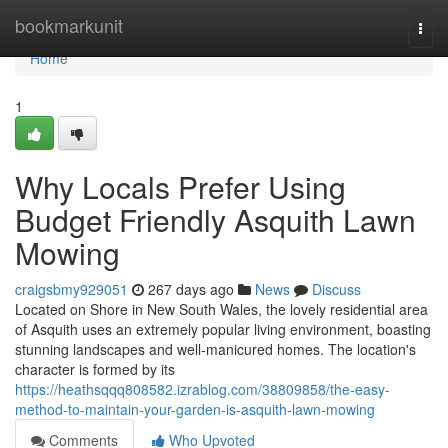
Home
bookmarkunit
Togg
navi
Home
1
Why Locals Prefer Using
Budget Friendly Asquith Lawn
Mowing
craigsbmy929051
267 days ago
News
Discuss
Located on Shore in New South Wales, the lovely residential area
of Asquith uses an extremely popular living environment, boasting
stunning landscapes and well-manicured homes. The location's
character is formed by its
https://heathsqqq808582.izrablog.com/38809858/the-easy-
method-to-maintain-your-garden-is-asquith-lawn-mowing
Comments
Who Upvoted