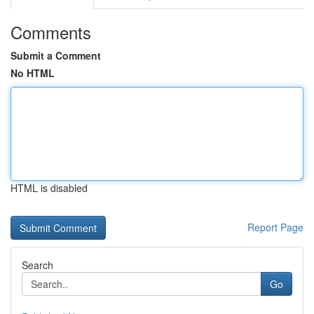
Comments
Submit a Comment
No HTML
HTML is disabled
Report Page
Search
Go