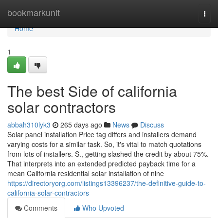
Home
bookmarkunit
Togg
navi
Home
1
The best Side of california
solar contractors
abbah310lyk3
265 days ago
News
Discuss
Solar panel installation Price tag differs and installers demand
varying costs for a similar task. So, it's vital to match quotations
from lots of installers. S., getting slashed the credit by about 75%.
That interprets into an extended predicted payback time for a
mean California residential solar installation of nine
https://directoryorg.com/listings13396237/the-definitive-guide-to-
california-solar-contractors
Comments
Who Upvoted