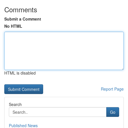
Comments
Submit a Comment
No HTML
HTML is disabled
Report Page
Search
Go
Published News