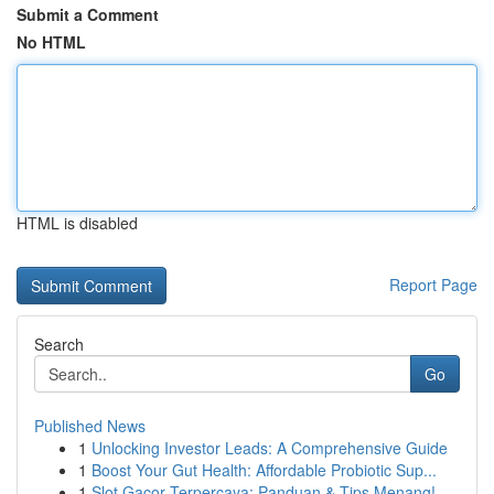
Submit a Comment
No HTML
HTML is disabled
Report Page
Search
Go
Published News
1
Unlocking Investor Leads: A Comprehensive Guide
1
Boost Your Gut Health: Affordable Probiotic Sup...
1
Slot Gacor Terpercaya: Panduan & Tips Menang!