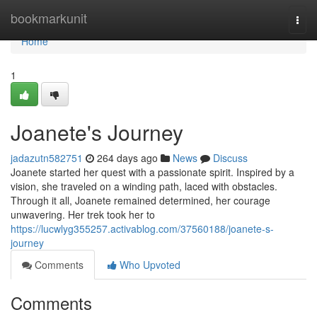
Home
bookmarkunit
Togg
navi
Home
1
Joanete's Journey
jadazutn582751
264 days ago
News
Discuss
Joanete started her quest with a passionate spirit. Inspired by a
vision, she traveled on a winding path, laced with obstacles.
Through it all, Joanete remained determined, her courage
unwavering. Her trek took her to
https://lucwlyg355257.activablog.com/37560188/joanete-s-
journey
Comments
Who Upvoted
Comments