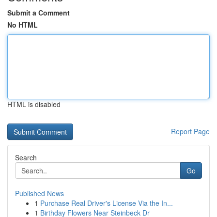
Submit a Comment
No HTML
HTML is disabled
Report Page
Search
Go
Published News
1
Purchase Real Driver's License Via the In...
1
Birthday Flowers Near Steinbeck Dr