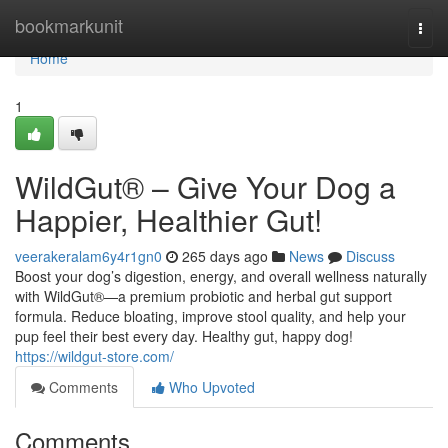
Home
bookmarkunit
Togg
navi
Home
1
WildGut® – Give Your Dog a
Happier, Healthier Gut!
veerakeralam6y4r1gn0
265 days ago
News
Discuss
Boost your dog’s digestion, energy, and overall wellness naturally
with WildGut®—a premium probiotic and herbal gut support
formula. Reduce bloating, improve stool quality, and help your
pup feel their best every day. Healthy gut, happy dog!
https://wildgut-store.com/
Comments
Who Upvoted
Comments