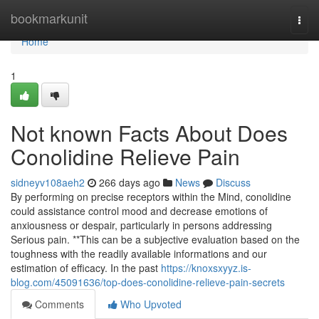
Home
bookmarkunit
Togg
navi
Home
1
Not known Facts About Does
Conolidine Relieve Pain
sidneyv108aeh2
266 days ago
News
Discuss
By performing on precise receptors within the Mind, conolidine
could assistance control mood and decrease emotions of
anxiousness or despair, particularly in persons addressing
Serious pain. **This can be a subjective evaluation based on the
toughness with the readily available informations and our
estimation of efficacy. In the past
https://knoxsxyyz.is-
blog.com/45091636/top-does-conolidine-relieve-pain-secrets
Comments
Who Upvoted