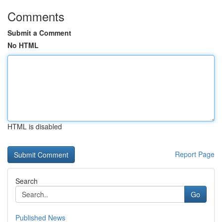
Comments
Submit a Comment
No HTML
HTML is disabled
Report Page
Search
Go
Published News