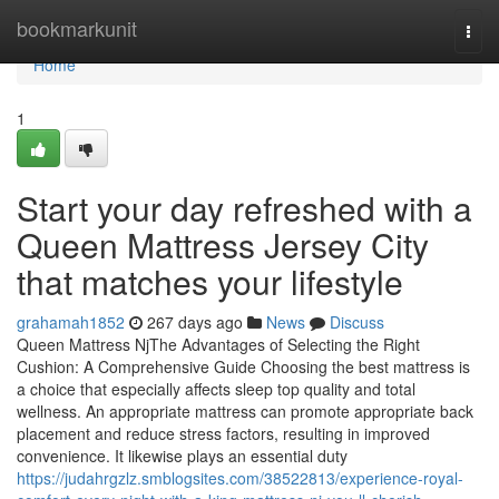
Home
bookmarkunit
Togg
navi
Home
1
Start your day refreshed with a
Queen Mattress Jersey City
that matches your lifestyle
grahamah1852
267 days ago
News
Discuss
Queen Mattress NjThe Advantages of Selecting the Right
Cushion: A Comprehensive Guide Choosing the best mattress is
a choice that especially affects sleep top quality and total
wellness. An appropriate mattress can promote appropriate back
placement and reduce stress factors, resulting in improved
convenience. It likewise plays an essential duty
https://judahrgzlz.smblogsites.com/38522813/experience-royal-