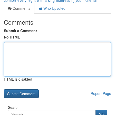
comfort-every-night-with-a-king-mattress-nj-you-ll-cherish
Comments
Who Upvoted
Comments
Submit a Comment
No HTML
HTML is disabled
Report Page
Search
Go