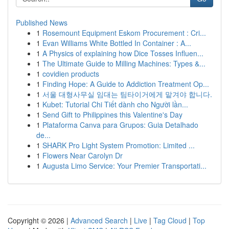
Published News
1
Rosemount Equipment Eskom Procurement : Cri...
1
Evan Williams White Bottled In Container : A...
1
A Physics of explaining how Dice Tosses Influen...
1
The Ultimate Guide to Milling Machines: Types &...
1
covidien products
1
Finding Hope: A Guide to Addiction Treatment Op...
1
서울 대형사무실 임대는 팀타이거에게 맡겨야 합니다.
1
Kubet: Tutorial Chi Tiết dành cho Người lần...
1
Send Gift to Philippines this Valentine's Day
1
Plataforma Canva para Grupos: Guia Detalhado
de...
1
SHARK Pro Light System Promotion: Limited ...
1
Flowers Near Carolyn Dr
1
Augusta Limo Service: Your Premier Transportati...
Copyright © 2026 |
Advanced Search
|
Live
|
Tag Cloud
|
Top