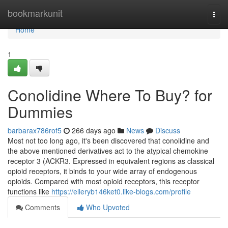
Home
bookmarkunit
Togg
navi
Home
1
Conolidine Where To Buy? for
Dummies
barbarax786rof5
266 days ago
News
Discuss
Most not too long ago, it's been discovered that conolidine and
the above mentioned derivatives act to the atypical chemokine
receptor 3 (ACKR3. Expressed in equivalent regions as classical
opioid receptors, it binds to your wide array of endogenous
opioids. Compared with most opioid receptors, this receptor
functions like
https://elleryb146ket0.like-blogs.com/profile
Comments
Who Upvoted