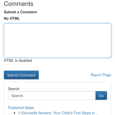
Comments
Submit a Comment
No HTML
HTML is disabled
Report Page
Search
Go
Published News
1
Educastle Nursery: Your Child's First Steps in ...