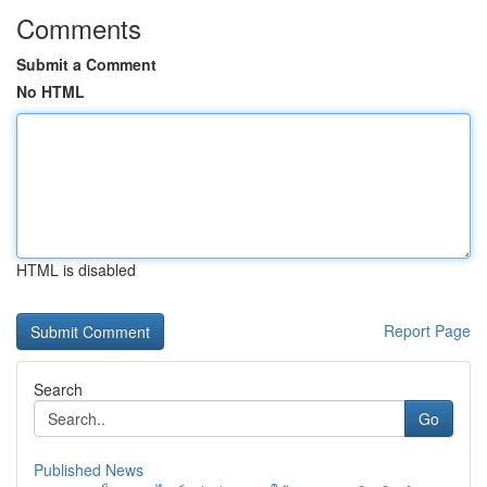
Comments
Submit a Comment
No HTML
HTML is disabled
Report Page
Search
Go
Published News