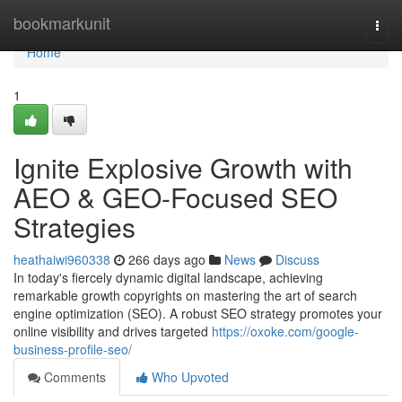
Home
bookmarkunit
Togg
navi
Home
1
Ignite Explosive Growth with
AEO & GEO-Focused SEO
Strategies
heathaiwi960338
266 days ago
News
Discuss
In today's fiercely dynamic digital landscape, achieving
remarkable growth copyrights on mastering the art of search
engine optimization (SEO). A robust SEO strategy promotes your
online visibility and drives targeted
https://oxoke.com/google-
business-profile-seo/
Comments
Who Upvoted