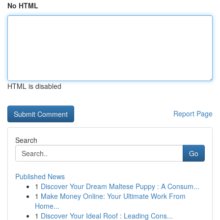
No HTML
HTML is disabled
Report Page
Search
Go
Published News
1
Discover Your Dream Maltese Puppy : A Consum...
1
Make Money Online: Your Ultimate Work From
Home...
1
Discover Your Ideal Roof : Leading Cons...