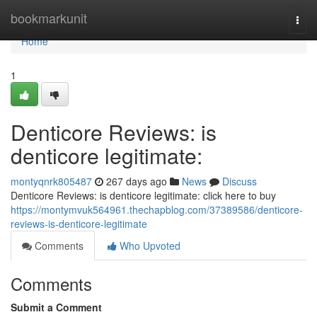
Home
bookmarkunit
Togg
navi
Home
1
Denticore Reviews: is
denticore legitimate:
montyqnrk805487
267 days ago
News
Discuss
Denticore Reviews: is denticore legitimate: click here to buy
https://montymvuk564961.thechapblog.com/37389586/denticore-
reviews-is-denticore-legitimate
Comments
Who Upvoted
Comments
Submit a Comment