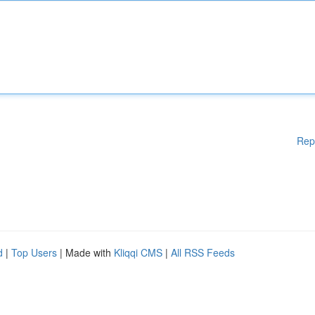
Rep
d
|
Top Users
| Made with
Kliqqi CMS
|
All RSS Feeds