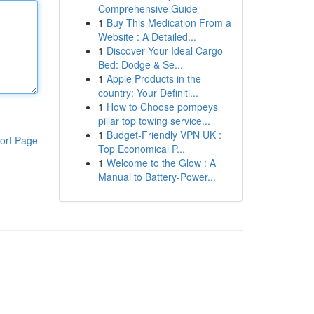
Comprehensive Guide
1
Buy This Medication From a
Website : A Detailed...
1
Discover Your Ideal Cargo
Bed: Dodge & Se...
1
Apple Products in the
country: Your Definiti...
1
How to Choose pompeys
pillar top towing service...
1
Budget-Friendly VPN UK :
ort Page
Top Economical P...
1
Welcome to the Glow : A
Manual to Battery-Power...