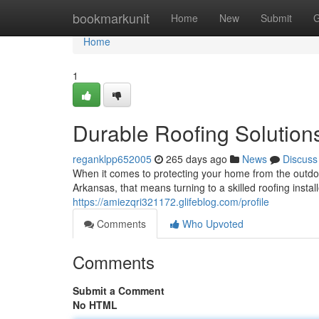
Home
bookmarkunit
Home
New
Submit
G
Home
1
Durable Roofing Solution
reganklpp652005
265 days ago
News
Discuss
When it comes to protecting your home from the outdoo
Arkansas, that means turning to a skilled roofing inst
https://amiezqri321172.glifeblog.com/profile
Comments
Who Upvoted
Comments
Submit a Comment
No HTML