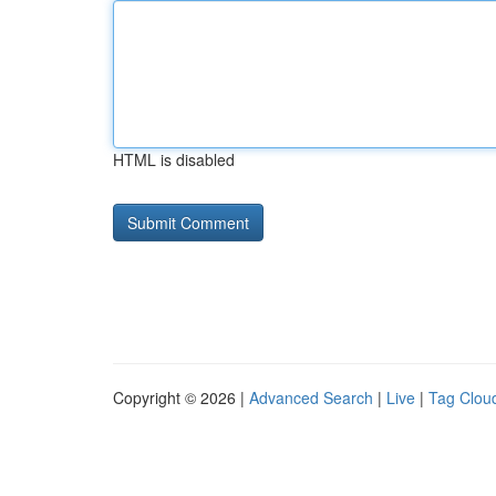
HTML is disabled
Copyright © 2026 |
Advanced Search
|
Live
|
Tag Clou