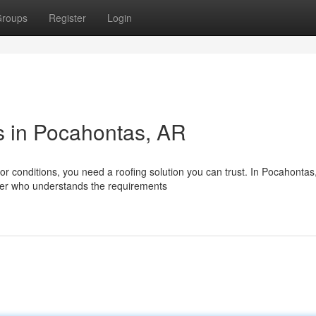
roups
Register
Login
s in Pocahontas, AR
r conditions, you need a roofing solution you can trust. In Pocahontas
aller who understands the requirements