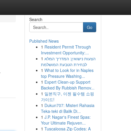
Search
Go
Published News
1
Resident Permit Through
Investment Opportunity:...
1
הצעות נישואין: המדריך המלא
לבחירת הטבעת המושלמת
1
What to Look for in Naples
,
top Pressure Washing...
1
Expert Clean-up Support
Backed By Rubbish Remov...
1
일본직구, 이젠 필수템 쇼핑
가이드!
1
Dukun707: Misteri Rahasia
Teka-teki di Balik Di...
1
J.P. Nagar's Finest Spas:
Your Ultimate Rejuven...
1
Tuscaloosa Zip Codes: A