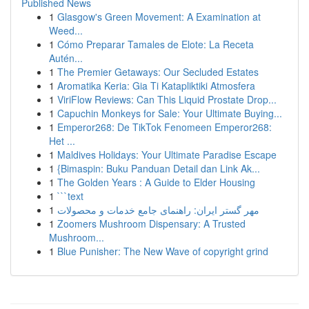
Published News
1
Glasgow's Green Movement: A Examination at
Weed...
1
Cómo Preparar Tamales de Elote: La Receta
Autén...
1
The Premier Getaways: Our Secluded Estates
1
Aromatika Keria: Gia Ti Katapliktiki Atmosfera
1
ViriFlow Reviews: Can This Liquid Prostate Drop...
1
Capuchin Monkeys for Sale: Your Ultimate Buying...
1
Emperor268: De TikTok Fenomeen Emperor268:
Het ...
1
Maldives Holidays: Your Ultimate Paradise Escape
1
{Bimaspin: Buku Panduan Detail dan Link Ak...
1
The Golden Years : A Guide to Elder Housing
1
```text
1
مهر گستر ایران: راهنمای جامع خدمات و محصولات
1
Zoomers Mushroom Dispensary: A Trusted
Mushroom...
1
Blue Punisher: The New Wave of copyright grind