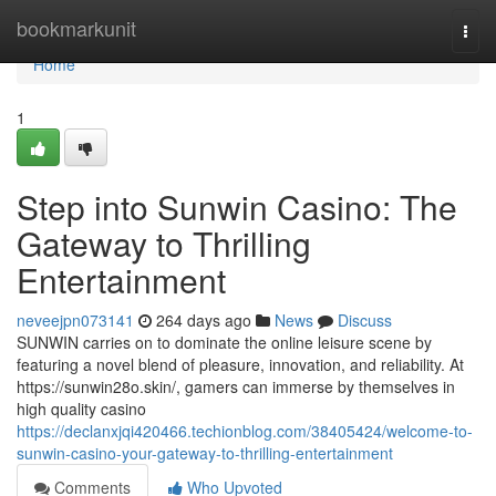
Home
bookmarkunit
Togg
navi
Home
1
Step into Sunwin Casino: The
Gateway to Thrilling
Entertainment
neveejpn073141
264 days ago
News
Discuss
SUNWIN carries on to dominate the online leisure scene by
featuring a novel blend of pleasure, innovation, and reliability. At
https://sunwin28o.skin/, gamers can immerse by themselves in
high quality casino
https://declanxjqi420466.techionblog.com/38405424/welcome-to-
sunwin-casino-your-gateway-to-thrilling-entertainment
Comments
Who Upvoted