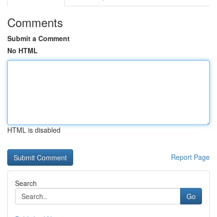
Comments
Submit a Comment
No HTML
HTML is disabled
Report Page
Search
Go